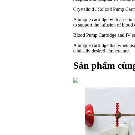
Crystalloid / Colloid Pump Cartr
A unique cartridge with air elimi
to support the infusion of blood
Blood Pump Cartridge and IV se
A unique cartridge that when used
clinically desired temperature.
Sản phẩm cùng