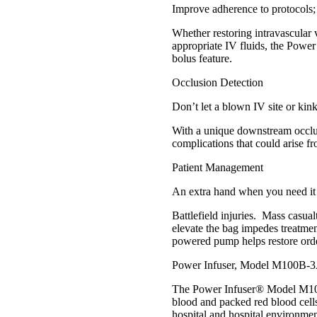
Improve adherence to protocols;
Whether restoring intravascular
appropriate IV fluids, the Power
bolus feature.
Occlusion Detection
Don’t let a blown IV site or kin
With a unique downstream occlusi
complications that could arise fr
Patient Management
An extra hand when you need it
Battlefield injuries. Mass casual
elevate the bag impedes treatmen
powered pump helps restore orde
Power Infuser, Model M100B-3
The Power Infuser® Model M100B-
blood and packed red blood cells
hospital and hospital environmen