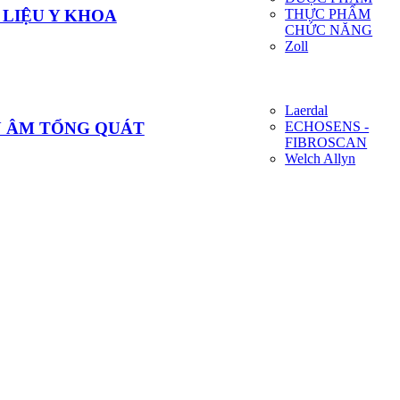
THỰC PHẨM
 LIỆU Y KHOA
CHỨC NĂNG
Zoll
Laerdal
ECHOSENS -
U ÂM TỔNG QUÁT
FIBROSCAN
Welch Allyn