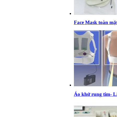
Face Mask toàn mặ
Áo khử rung tim- Li