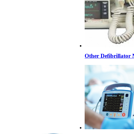
Other Defibrillator