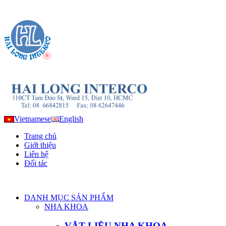
Vietnamese
English
Trang chủ
Giới thiệu
Liên hệ
Đối tác
DANH MỤC SẢN PHẨM
NHA KHOA
VẬT LIỆU NHA KHOA