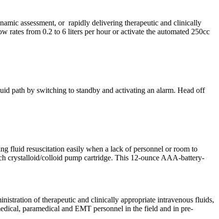
amic assessment, or rapidly delivering therapeutic and clinically
w rates from 0.2 to 6 liters per hour or activate the automated 250cc
luid path by switching to standby and activating an alarm. Head off
ving fluid resuscitation easily when a lack of personnel or room to
ach crystalloid/colloid pump cartridge. This 12-ounce AAA-battery-
tration of therapeutic and clinically appropriate intravenous fluids,
medical, paramedical and EMT personnel in the field and in pre-