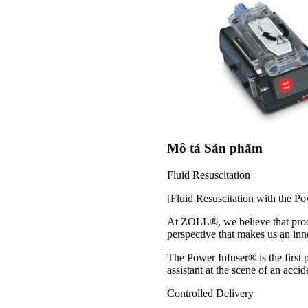
Mô tả Sản phẩm
Fluid Resuscitation
[Fluid Resuscitation with the Po
At ZOLL®, we believe that produc
perspective that makes us an inno
The Power Infuser® is the first 
assistant at the scene of an accid
Controlled Delivery