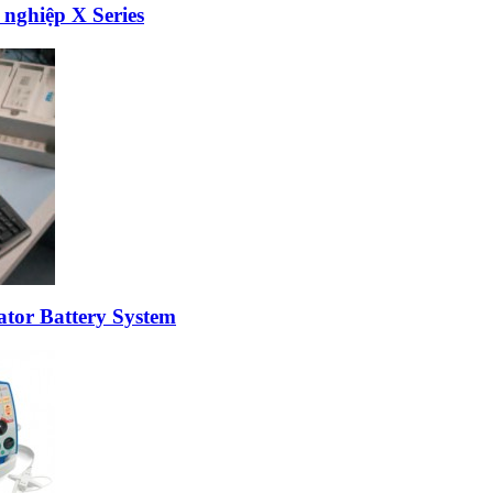
 nghiệp X Series
ator Battery System