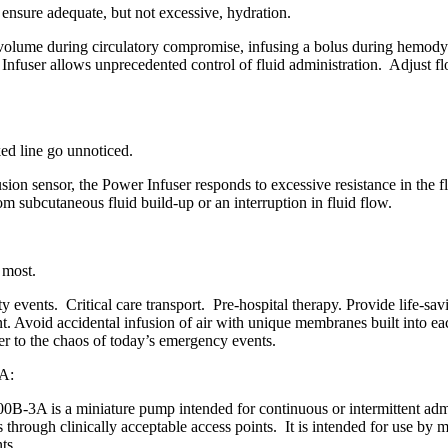
 ensure adequate, but not excessive, hydration.
 volume during circulatory compromise, infusing a bolus during hemodyn
 Infuser allows unprecedented control of fluid administration. Adjust flo
ked line go unnoticed.
on sensor, the Power Infuser responds to excessive resistance in the f
om subcutaneous fluid build-up or an interruption in fluid flow.
 most.
ty events. Critical care transport. Pre-hospital therapy. Provide life-sa
t. Avoid accidental infusion of air with unique membranes built into e
r to the chaos of today’s emergency events.
A:
3A is a miniature pump intended for continuous or intermittent adminis
 through clinically acceptable access points. It is intended for use by 
ts.