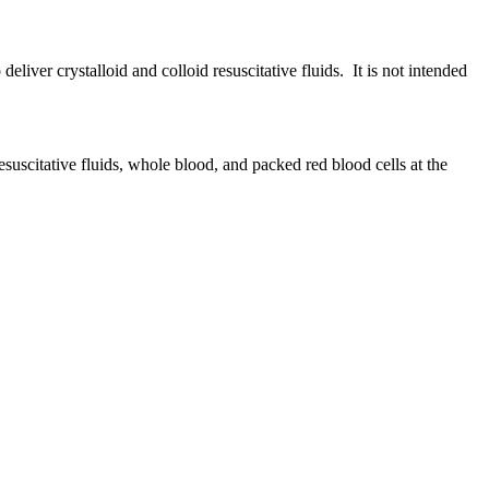
liver crystalloid and colloid resuscitative fluids. It is not intended
esuscitative fluids, whole blood, and packed red blood cells at the