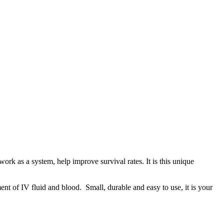
rk as a system, help improve survival rates. It is this unique
nt of IV fluid and blood. Small, durable and easy to use, it is your