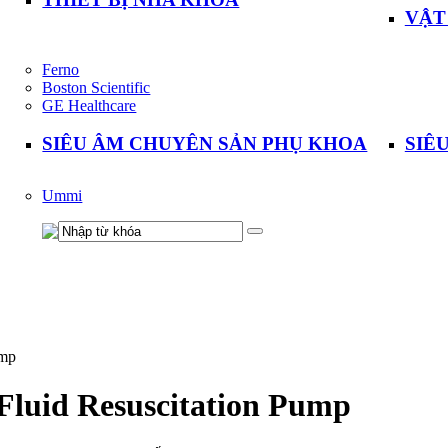
VẬT
Ferno
Boston Scientific
GE Healthcare
SIÊU ÂM CHUYÊN SẢN PHỤ KHOA
SIÊ
Ummi
ump
Fluid Resuscitation Pump