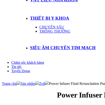
THIẾT BỊ Y KHOA
CHUYÊN SÂU
THÔNG THƯỜNG
SIÊU ÂM CHUYÊN TIM MẠCH
Chăm sóc khách hàng
Tin tức
Tuyển Dụng
Trang chủ
Sản phẩm
Zoll
Power Infuser Fluid Resuscitation P
Power Infuser 