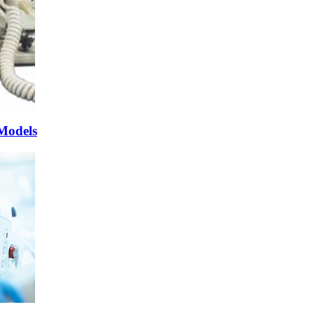
 Models