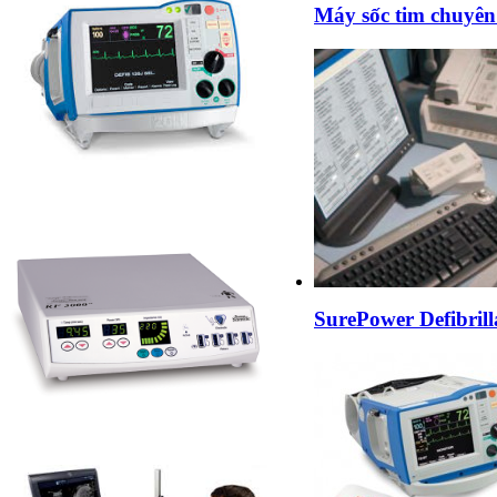
Máy sốc tim chuyên
SurePower Defibrill