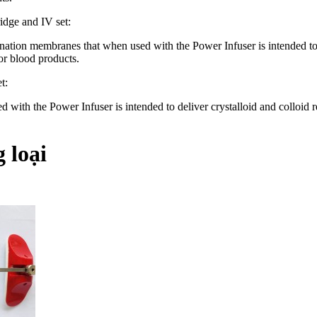
idge and IV set:
nation membranes that when used with the Power Infuser is intended to de
 or blood products.
t:
 with the Power Infuser is intended to deliver crystalloid and colloid r
 loại