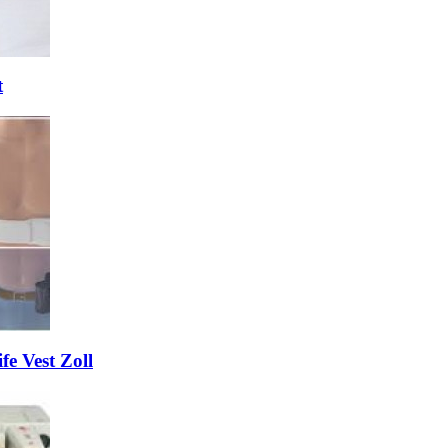
t
fe Vest Zoll