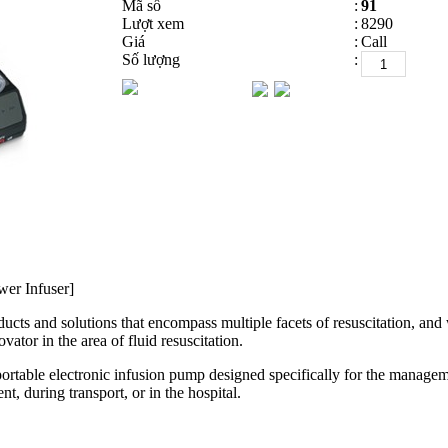
Mã số
:
91
Lượt xem
:
8290
Giá
:
Call
Số lượng
:
wer Infuser]
ts and solutions that encompass multiple facets of resuscitation, and wo
vator in the area of fluid resuscitation.
portable electronic infusion pump designed specifically for the manageme
ent, during transport, or in the hospital.